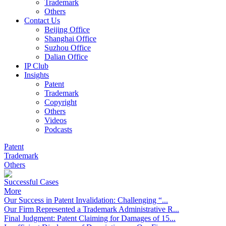
Trademark
Others
Contact Us
Beijing Office
Shanghai Office
Suzhou Office
Dalian Office
IP Club
Insights
Patent
Trademark
Copyright
Others
Videos
Podcasts
Patent
Trademark
Others
Successful Cases
More
Our Success in Patent Invalidation: Challenging “...
Our Firm Represented a Trademark Administrative R...
Final Judgment: Patent Claiming for Damages of 15...