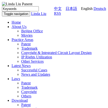
中文
日本語
English
Deutsch
RSS
Linda Liu
Toggle navigation
Home
About Us
Beijing Office
Movies
Practice Areas
Patent
Trademark
Copyright & Integrated Circuit Layout Design
IP Rights Utilization
Other Services
Latest News
Successful Cases
News and Updates
Laws
Patent
Trademark
Copyright
Others
Download
Patent