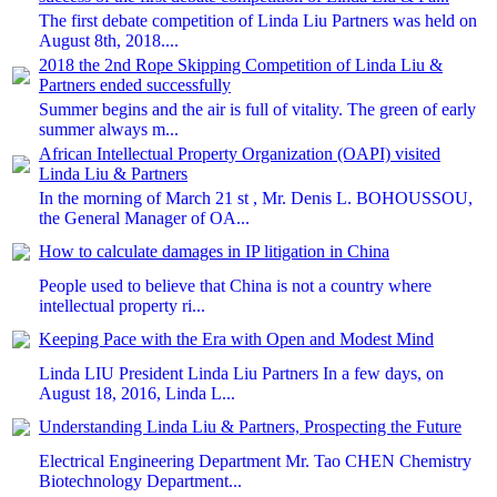
The first debate competition of Linda Liu Partners was held on
August 8th, 2018....
2018 the 2nd Rope Skipping Competition of Linda Liu &
Partners ended successfully
Summer begins and the air is full of vitality. The green of early
summer always m...
African Intellectual Property Organization (OAPI) visited
Linda Liu & Partners
In the morning of March 21 st , Mr. Denis L. BOHOUSSOU,
the General Manager of OA...
How to calculate damages in IP litigation in China
People used to believe that China is not a country where
intellectual property ri...
Keeping Pace with the Era with Open and Modest Mind
Linda LIU President Linda Liu Partners In a few days, on
August 18, 2016, Linda L...
Understanding Linda Liu & Partners, Prospecting the Future
Electrical Engineering Department Mr. Tao CHEN Chemistry
Biotechnology Department...