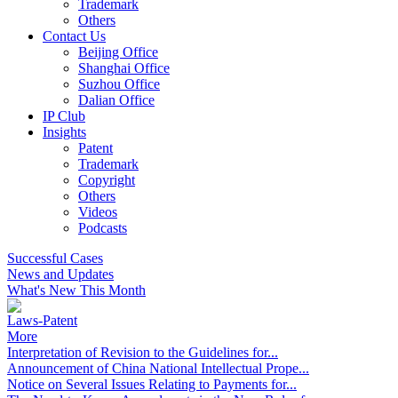
Trademark
Others
Contact Us
Beijing Office
Shanghai Office
Suzhou Office
Dalian Office
IP Club
Insights
Patent
Trademark
Copyright
Others
Videos
Podcasts
Successful Cases
News and Updates
What's New This Month
Laws-Patent
More
Interpretation of Revision to the Guidelines for...
Announcement of China National Intellectual Prope...
Notice on Several Issues Relating to Payments for...