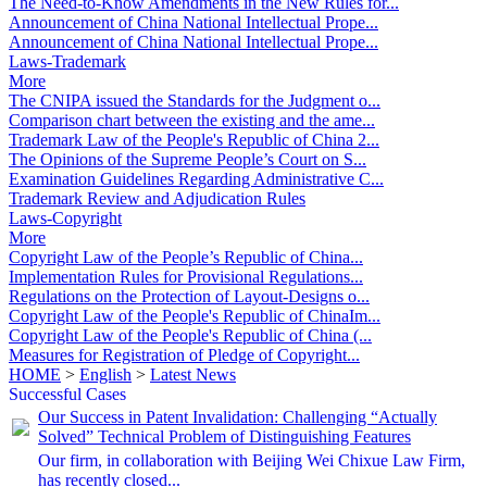
The Need-to-Know Amendments in the New Rules for...
Announcement of China National Intellectual Prope...
Announcement of China National Intellectual Prope...
Laws-Trademark
More
The CNIPA issued the Standards for the Judgment o...
Comparison chart between the existing and the ame...
Trademark Law of the People's Republic of China 2...
The Opinions of the Supreme People’s Court on S...
Examination Guidelines Regarding Administrative C...
Trademark Review and Adjudication Rules
Laws-Copyright
More
Copyright Law of the People’s Republic of China...
Implementation Rules for Provisional Regulations...
Regulations on the Protection of Layout-Designs o...
Copyright Law of the People's Republic of ChinaIm...
Copyright Law of the People's Republic of China (...
Measures for Registration of Pledge of Copyright...
HOME
>
English
>
Latest News
Successful Cases
Our Success in Patent Invalidation: Challenging “Actually
Solved” Technical Problem of Distinguishing Features
Our firm, in collaboration with Beijing Wei Chixue Law Firm,
has recently closed...