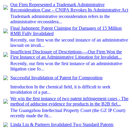
Our Firm Represented a Trademark Administrative
Reconsideration Case – CNIPA Revokes Its Administrative Act
Trademark administrative reconsideration refers to the
administrative reconsidera...
Final Judgment: Patent Claiming for Damages of 15 Million
RMB Fully Invalidated
Recently, our firm won the second instance of an administrative
lawsuit on invali...
Insufficient Disclosure of Descriptions—-Our Firm Won the
First Instance of an Administrative Litigation for Invalidati...
Recently, our firm won the first instance of an administrative
litigation case fo...
Successful Invalidation of Patent for Composition
Introduction In the chemical field, it is difficult to seek
invalidation of a pat...
We win the first instance of two patent infringement cases - The
method of adducing evidence for products in the B2B fiel...
The Guangzhou Intellectual Property Court (the GZ IP Court)
recently made the fir...
Linda Liu & Partners Invalidated Two Standard Patents