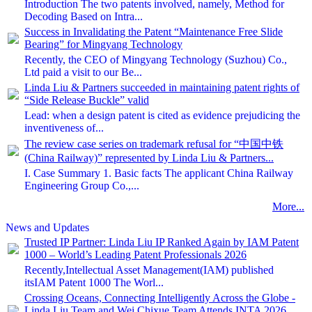
Introduction The two patents involved, namely, Method for
Decoding Based on Intra...
Success in Invalidating the Patent “Maintenance Free Slide
Bearing” for Mingyang Technology
Recently, the CEO of Mingyang Technology (Suzhou) Co.,
Ltd paid a visit to our Be...
Linda Liu & Partners succeeded in maintaining patent rights of
“Side Release Buckle” valid
Lead: when a design patent is cited as evidence prejudicing the
inventiveness of...
The review case series on trademark refusal for “中国中铁
(China Railway)” represented by Linda Liu & Partners...
I. Case Summary 1. Basic facts The applicant China Railway
Engineering Group Co.,...
More...
News and Updates
Trusted IP Partner: Linda Liu IP Ranked Again by IAM Patent
1000 – World’s Leading Patent Professionals 2026
Recently,Intellectual Asset Management(IAM) published
itsIAM Patent 1000 The Worl...
Crossing Oceans, Connecting Intelligently Across the Globe -
Linda Liu Team and Wei Chixue Team Attends INTA 2026