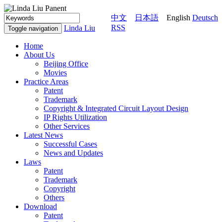
中文
日本語
English
Deutsch
RSS
Linda Liu
Toggle navigation
Home
About Us
Beijing Office
Movies
Practice Areas
Patent
Trademark
Copyright & Integrated Circuit Layout Design
IP Rights Utilization
Other Services
Latest News
Successful Cases
News and Updates
Laws
Patent
Trademark
Copyright
Others
Download
Patent