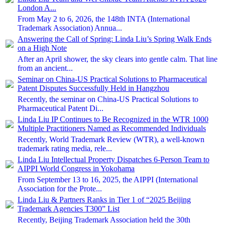
London A...
From May 2 to 6, 2026, the 148th INTA (International
Trademark Association) Annua...
Answering the Call of Spring: Linda Liu’s Spring Walk Ends
on a High Note
After an April shower, the sky clears into gentle calm. That line
from an ancient...
Seminar on China-US Practical Solutions to Pharmaceutical
Patent Disputes Successfully Held in Hangzhou
Recently, the seminar on China-US Practical Solutions to
Pharmaceutical Patent Di...
Linda Liu IP Continues to Be Recognized in the WTR 1000
Multiple Practitioners Named as Recommended Individuals
Recently, World Trademark Review (WTR), a well-known
trademark rating media, rele...
Linda Liu Intellectual Property Dispatches 6-Person Team to
AIPPI World Congress in Yokohama
From September 13 to 16, 2025, the AIPPI (International
Association for the Prote...
Linda Liu & Partners Ranks in Tier 1 of “2025 Beijing
Trademark Agencies T300” List
Recently, Beijing Trademark Association held the 30th