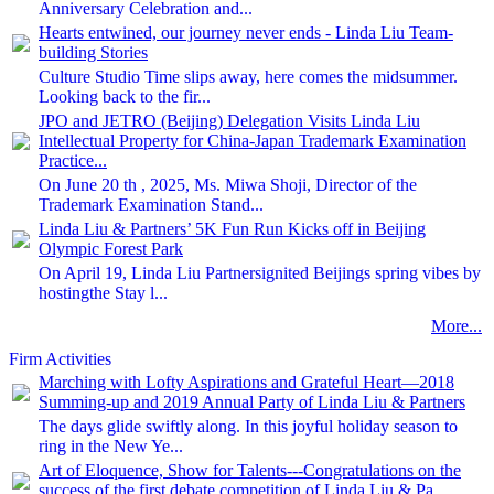
Anniversary Celebration and...
Hearts entwined, our journey never ends - Linda Liu Team-
building Stories
Culture Studio Time slips away, here comes the midsummer.
Looking back to the fir...
JPO and JETRO (Beijing) Delegation Visits Linda Liu
Intellectual Property for China-Japan Trademark Examination
Practice...
On June 20 th , 2025, Ms. Miwa Shoji, Director of the
Trademark Examination Stand...
Linda Liu & Partners’ 5K Fun Run Kicks off in Beijing
Olympic Forest Park
On April 19, Linda Liu Partnersignited Beijings spring vibes by
hostingthe Stay l...
More...
Firm Activities
Marching with Lofty Aspirations and Grateful Heart—2018
Summing-up and 2019 Annual Party of Linda Liu & Partners
The days glide swiftly along. In this joyful holiday season to
ring in the New Ye...
Art of Eloquence, Show for Talents---Congratulations on the
success of the first debate competition of Linda Liu & Pa...