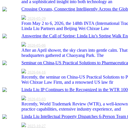
and a sophisticated insight into both technology an
Crossing Oceans, Connecting Intelligently Across the G
2026-05-29
From May 2 to 6, 2026, the 148th INTA (International Trad
Linda Liu Partners and Beijing Wei Chixue Law
Answering the Call of Spring: Linda Liu’s Spring Walk E
2026-05-06
After an April shower, the sky clears into gentle calm. Th
headquarters gathered at Chaoyang Park. The
Seminar on China-US Practical Solutions to Pharmaceutica
2026-04-16
Recently, the seminar on China-US Practical Solutions to 
Wei Chixue Law Firm, and a renowned US law fir
Linda Liu IP Continues to Be Recognized in the WTR 100
2026-03-03
Recently, World Trademark Review (WTR), a well-known tr
practice capabilities, extensive industry experience, and
Linda Liu Intellectual Property Dispatches 6-Person Tea
2025-10-27