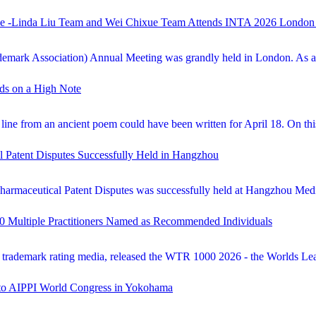
lobe -Linda Liu Team and Wei Chixue Team Attends INTA 2026 London
emark Association) Annual Meeting was grandly held in London. As a pr
nds on a High Note
at line from an ancient poem could have been written for April 18. On t
l Patent Disputes Successfully Held in Hangzhou
Pharmaceutical Patent Disputes was successfully held at Hangzhou Medi
0 Multiple Practitioners Named as Recommended Individuals
ademark rating media, released the WTR 1000 2026 - the Worlds Lead
m to AIPPI World Congress in Yokohama