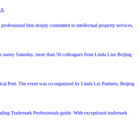
 A
ofessional firm deeply committed to intellectual property services,
his sunny Saturday, more than 50 colleagues from Linda Lius Beijing
cal Port. The event was co-organized by Linda Liu Partners, Beijing
ing Trademark Professionals guide. With exceptional trademark