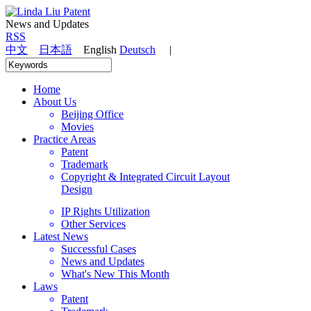
News and Updates
RSS
中文
日本語
English
Deutsch
|
Home
About Us
Beijing Office
Movies
Practice Areas
Patent
Trademark
Copyright & Integrated Circuit Layout
Design
IP Rights Utilization
Other Services
Latest News
Successful Cases
News and Updates
What's New This Month
Laws
Patent