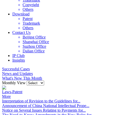
Trademark
Copyright
Others
Download
Patent
Trademark
Others
Contact Us
Beijing Office
Shanghai Office
Suzhou Office
Dalian Office
IP Club
Insights
Successful Cases
News and Updates
What's New This Month
Monthly View
Laws-Patent
More
Interpretation of Revision to the Guidelines for...
Announcement of China National Intellectual Prope...
Notice on Several Issues Relating to Payments for...
The Need-to-Know Amendments in the New Rules for...