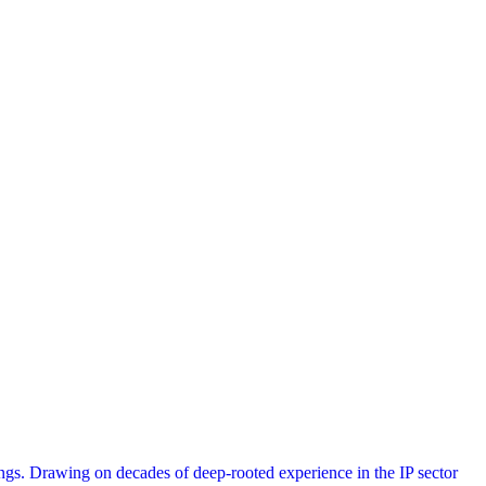
s. Drawing on decades of deep-rooted experience in the IP sector