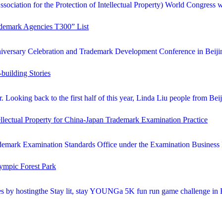
sociation for the Protection of Intellectual Property) World Congress 
ademark Agencies T300” List
iversary Celebration and Trademark Development Conference in Beijing.
building Stories
Looking back to the first half of this year, Linda Liu people from Beij
llectual Property for China-Japan Trademark Examination Practice
demark Examination Standards Office under the Examination Business De
ympic Forest Park
es by hostingthe Stay lit, stay YOUNGa 5K fun run game challenge in Be