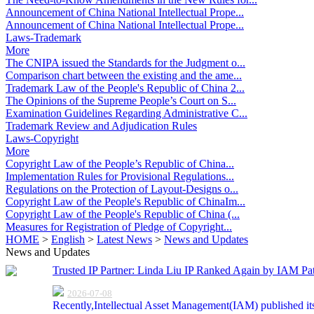
Announcement of China National Intellectual Prope...
Announcement of China National Intellectual Prope...
Laws-Trademark
More
The CNIPA issued the Standards for the Judgment o...
Comparison chart between the existing and the ame...
Trademark Law of the People's Republic of China 2...
The Opinions of the Supreme People’s Court on S...
Examination Guidelines Regarding Administrative C...
Trademark Review and Adjudication Rules
Laws-Copyright
More
Copyright Law of the People’s Republic of China...
Implementation Rules for Provisional Regulations...
Regulations on the Protection of Layout-Designs o...
Copyright Law of the People's Republic of ChinaIm...
Copyright Law of the People's Republic of China (...
Measures for Registration of Pledge of Copyright...
HOME
>
English
>
Latest News
>
News and Updates
News and Updates
Trusted IP Partner: Linda Liu IP Ranked Again by IAM Pat
2026-07-08
Recently,Intellectual Asset Management(IAM) published it