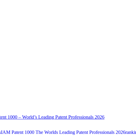
ent 1000 – World’s Leading Patent Professionals 2026
sIAM Patent 1000 The Worlds Leading Patent Professionals 2026ranking