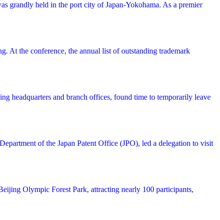
was grandly held in the port city of Japan-Yokohama. As a premier
 At the conference, the annual list of outstanding trademark
ing headquarters and branch offices, found time to temporarily leave
partment of the Japan Patent Office (JPO), led a delegation to visit
ijing Olympic Forest Park, attracting nearly 100 participants,