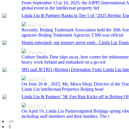
From September 13 to 16, 2025, the AIPPI (International As
global event in the intellectual property fiel
Linda Liu & Partners Ranks in Tier 1 of “2025 Beijing Tr
2025-10-27
Recently, Beijing Trademark Association held the 30th Ann
agencies Beijing Trademark Agencies T300 was official
Hearts entwined, our journey never ends - Linda Liu Team-
2025-08-13
Culture Studio Time slips away, here comes the midsummer. 
heavy work behind and embarked on a go-wit
JPO and JETRO (Beijing) Delegation Visits Linda Liu Inte
2025-07-02
On June 20 th , 2025, Ms. Miwa Shoji, Director of the Tra
Linda Liu Intellectual Propertys Beijing head
Linda Liu & Partners’ 5K Fun Run Kicks off in Beijing Ol
2025-06-18
On April 19, Linda Liu Partnersignited Beijings spring vib
including staff members and their families. The r
<<
1